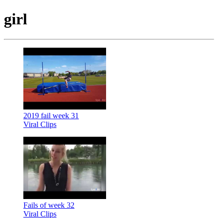
girl
2019 fail week 31
Viral Clips
Fails of week 32
Viral Clips