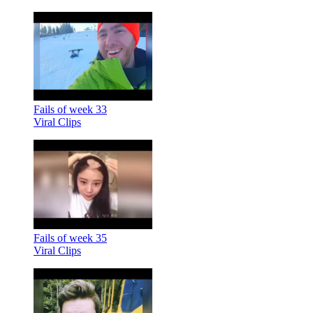
Fails of week 33
Viral Clips
Fails of week 35
Viral Clips