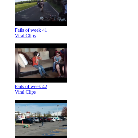
Fails of week 41
Viral Clips
Fails of week 42
Viral Clips