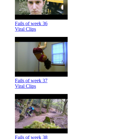
Fails of week 36
Viral Clips
Fails of week 37
Viral Clips
Fails of week 38