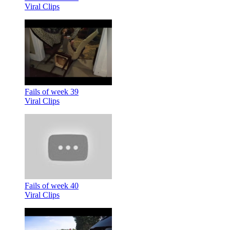
Viral Clips
Fails of week 39
Viral Clips
Fails of week 40
Viral Clips