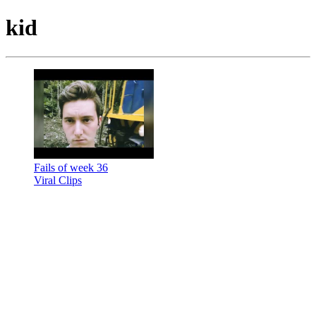
kid
Fails of week 36
Viral Clips