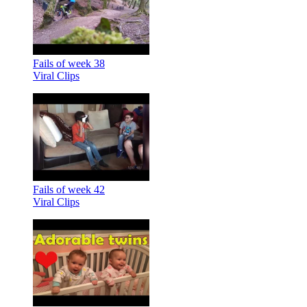
Fails of week 38
Viral Clips
Fails of week 42
Viral Clips