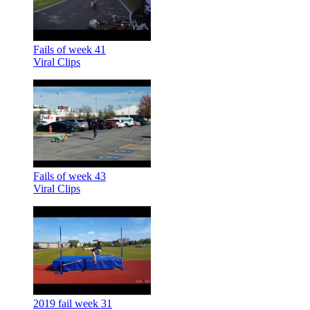
Fails of week 41
Viral Clips
Fails of week 43
Viral Clips
2019 fail week 31