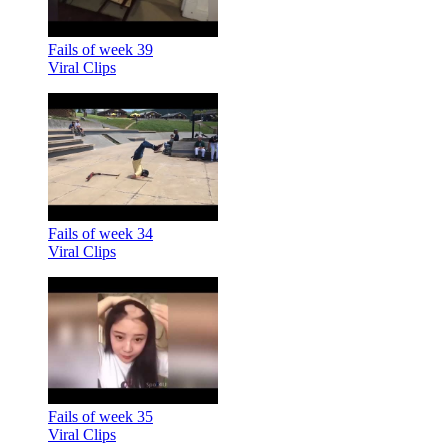
Fails of week 39
Viral Clips
Fails of week 34
Viral Clips
Fails of week 35
Viral Clips