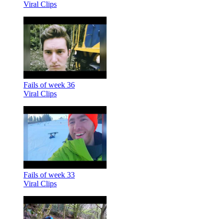
Viral Clips
Fails of week 36
Viral Clips
Fails of week 33
Viral Clips