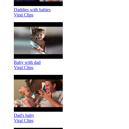
Daddies with babies
Viral Clips
Baby with dad
Viral Clips
Dad's baby
Viral Clips