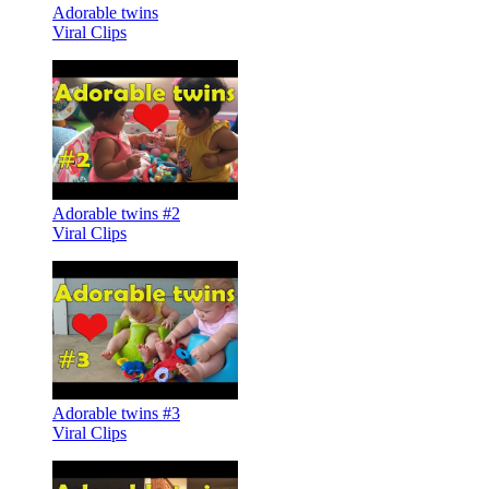
Adorable twins
Viral Clips
Adorable twins #2
Viral Clips
Adorable twins #3
Viral Clips