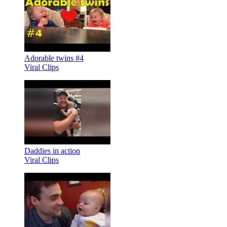
Adorable twins #4
Viral Clips
Daddies in action
Viral Clips