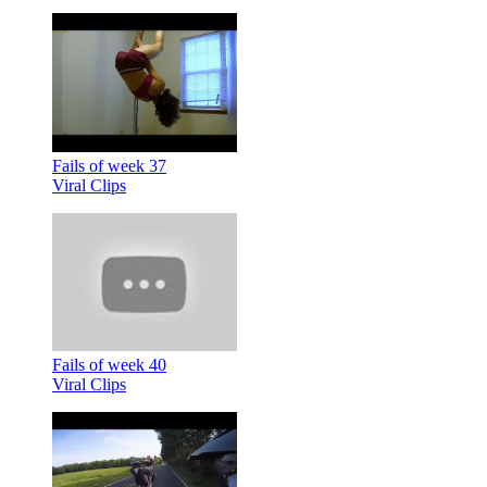
Fails of week 37
Viral Clips
Fails of week 40
Viral Clips