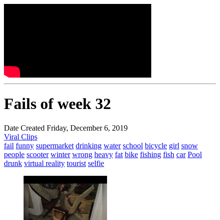
Fails of week 32
Date Created Friday, December 6, 2019
Viral Clips
fail
funny
supermarket
drinking
water
school
bicycle
girl
snow
people
scooter
winter
wrong
heavy
fat
bike
fishing
fish
car
Pool
drunk
virtual reality
tourist
selfie