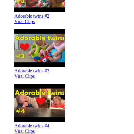
Adorable twins #2
Viral Clips
Adorable twins #3
Viral Clips
Adorable twins #4
Viral Clips