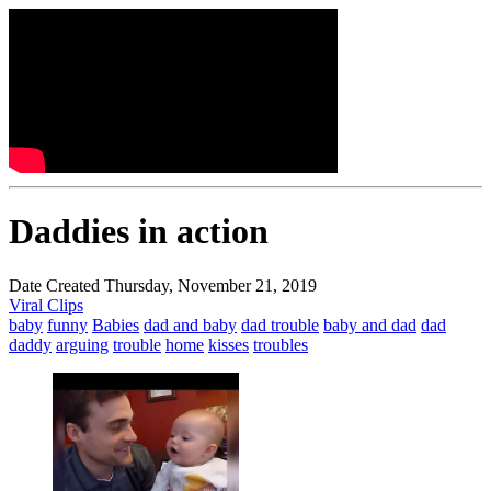
Daddies in action
Date Created Thursday, November 21, 2019
Viral Clips
baby
funny
Babies
dad and baby
dad trouble
baby and dad
dad
daddy
arguing
trouble
home
kisses
troubles