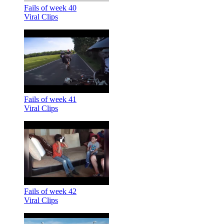
Fails of week 40
Viral Clips
Fails of week 41
Viral Clips
Fails of week 42
Viral Clips