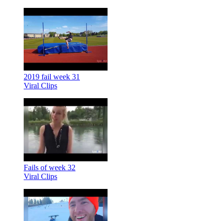
2019 fail week 31
Viral Clips
Fails of week 32
Viral Clips