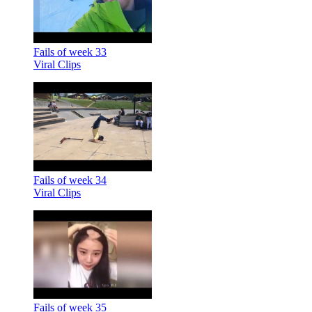
Fails of week 33
Viral Clips
Fails of week 34
Viral Clips
Fails of week 35