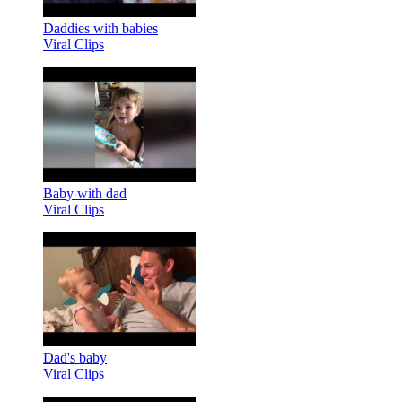
Daddies with babies
Viral Clips
Baby with dad
Viral Clips
Dad's baby
Viral Clips