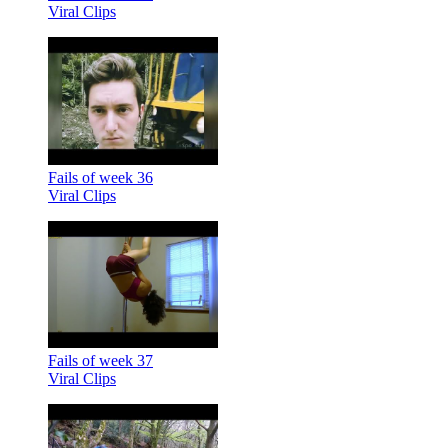
Viral Clips
Fails of week 36
Viral Clips
Fails of week 37
Viral Clips