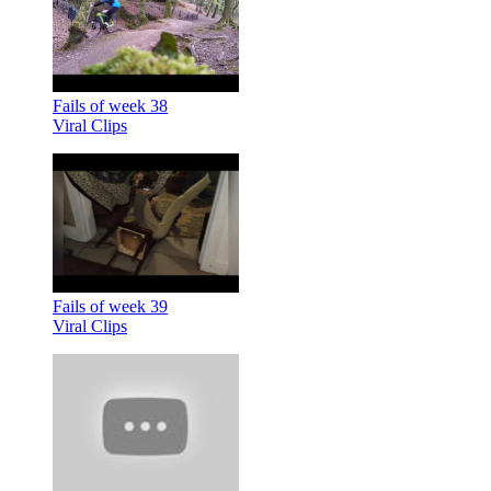
Fails of week 38
Viral Clips
Fails of week 39
Viral Clips