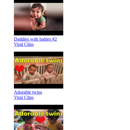
Daddies with babies #2
Viral Clips
Adorable twins
Viral Clips