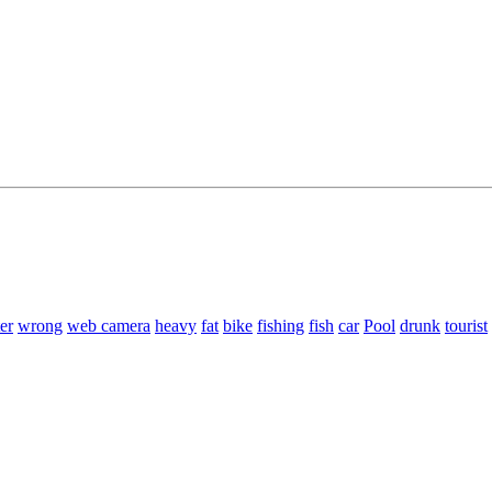
er
wrong
web camera
heavy
fat
bike
fishing
fish
car
Pool
drunk
tourist