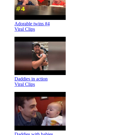
Adorable twins #4
Viral Clips
Daddies in action
Viral Clips
Daddies with babies