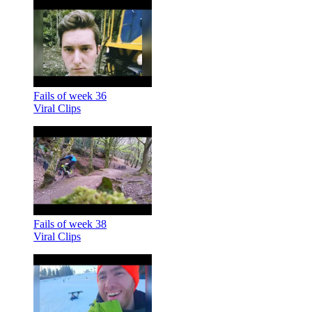
Fails of week 36
Viral Clips
Fails of week 38
Viral Clips