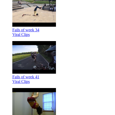
Fails of week 34
Viral Clips
Fails of week 41
Viral Clips