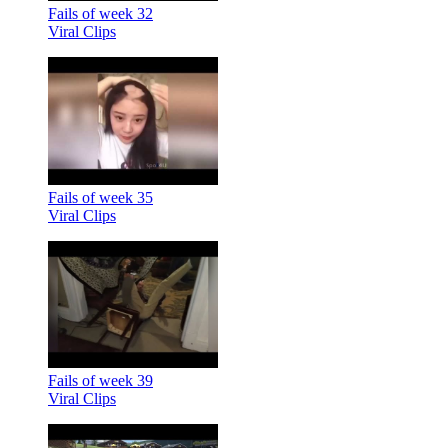
Fails of week 32
Viral Clips
Fails of week 35
Viral Clips
Fails of week 39
Viral Clips