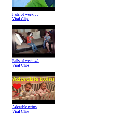
Fails of week 33
Viral Clips
Fails of week 42
Viral Clips
Adorable twins
Viral Clips