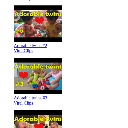
Adorable twins #2
Viral Clips
Adorable twins #3
Viral Clips