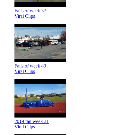
Fails of week 37
Viral Clips
Fails of week 43
Viral Clips
2019 fail week 31
Viral Clips