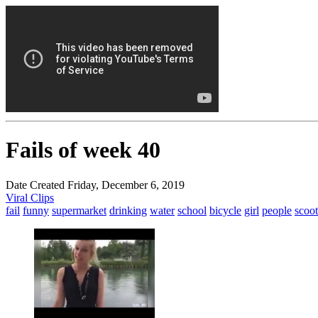
Fails of week 40
Date Created Friday, December 6, 2019
Viral Clips
fail
funny
supermarket
drinking
water
school
bicycle
girl
people
scoot